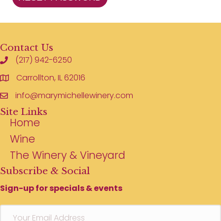
Contact Us
(217) 942-6250
Carrollton, IL 62016
info@marymichellewinery.com
Site Links
Home
Wine
The Winery & Vineyard
Subscribe & Social
Sign-up for specials & events