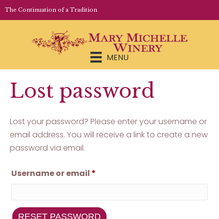
LOGIN | REGISTER
The Continuation of a Tradition
MENU
Lost password
Lost your password? Please enter your username or
email address. You will receive a link to create a new
password via email.
Required
Username or email
*
RESET PASSWORD