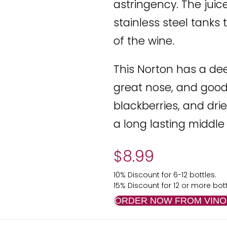
astringency. The jui
stainless steel tanks 
of the wine.
This Norton has a de
great nose, and good 
blackberries, and dri
a long lasting middle
$
8.99
10% Discount for 6-12 bottles.
15% Discount for 12 or more bott
ORDER NOW FROM VINO