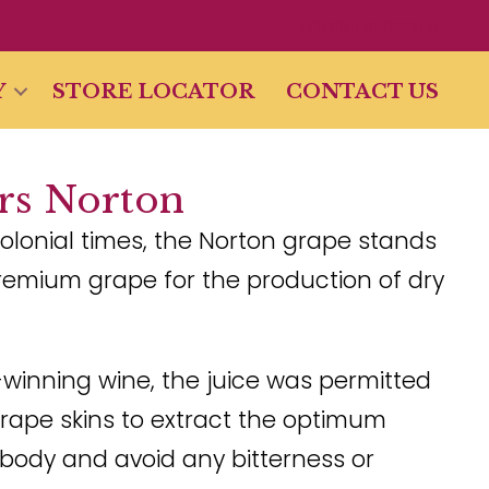
LOGIN | REGISTER
Y
STORE LOCATOR
CONTACT US
ars Norton
olonial times, the Norton grape stands
remium grape for the production of dry
-winning wine, the juice was permitted
grape skins to extract the optimum
body and avoid any bitterness or