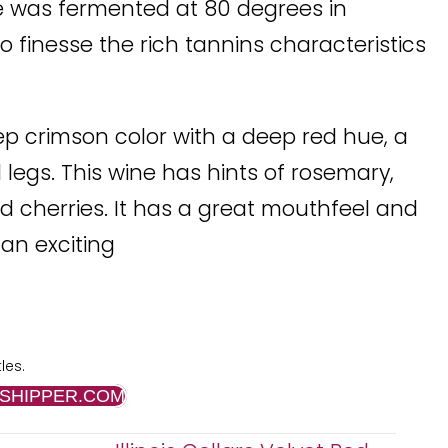
ce was fermented at 80 degrees in
to finesse the rich tannins characteristics
ep crimson color with a deep red hue, a
legs. This wine has hints of rosemary,
ed cherries. It has a great mouthfeel and
 an exciting
les.
SHIPPER.COM