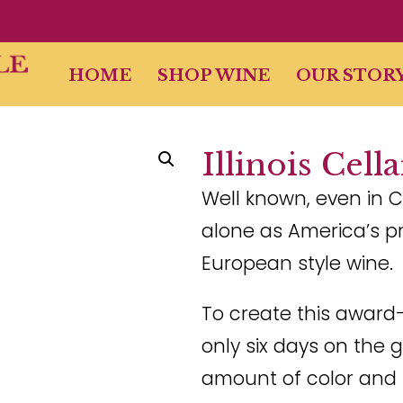
HOME
SHOP WINE
OUR STOR
Illinois Cell
Well known, even in C
alone as America’s p
European style wine.
To create this award
only six days on the 
amount of color and 