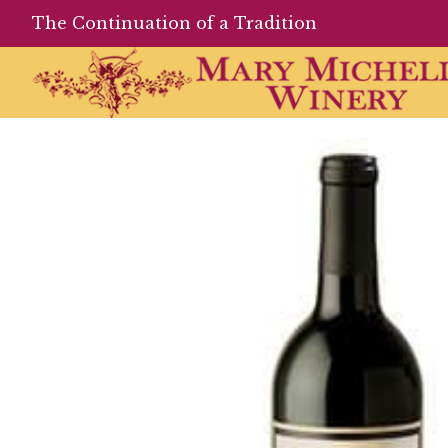
The Continuation of a Tradition