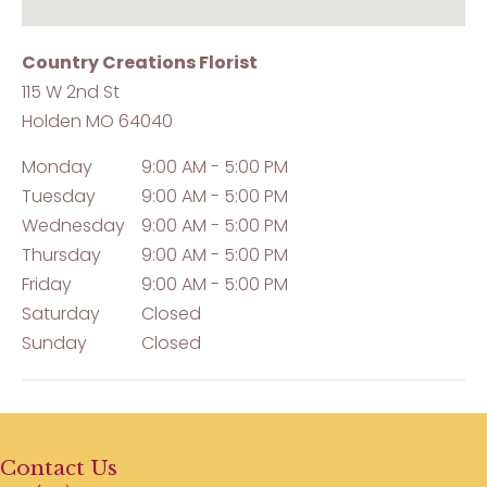
Country Creations Florist
115 W 2nd St
Holden
MO
64040
Monday
9:00 AM - 5:00 PM
Tuesday
9:00 AM - 5:00 PM
Wednesday
9:00 AM - 5:00 PM
Thursday
9:00 AM - 5:00 PM
Friday
9:00 AM - 5:00 PM
Saturday
Closed
Sunday
Closed
Contact Us