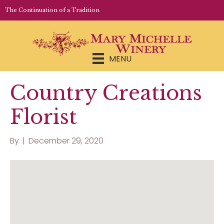
LOGIN | REGISTER
The Continuation of a Tradition
MENU
Country Creations
Florist
By
|
December 29, 2020