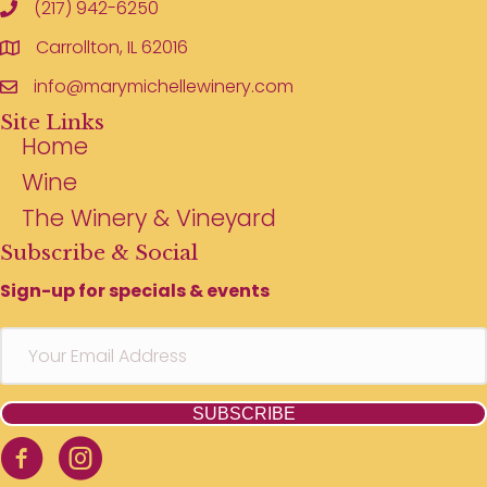
(217) 942-6250
Carrollton, IL 62016
info@marymichellewinery.com
Site Links
Home
Wine
The Winery & Vineyard
Subscribe & Social
Sign-up for specials & events
SUBSCRIBE