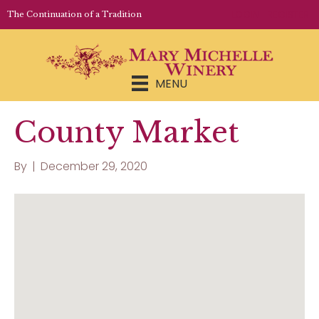
LOGIN | REGISTER
The Continuation of a Tradition
MENU
County Market
By
|
December 29, 2020