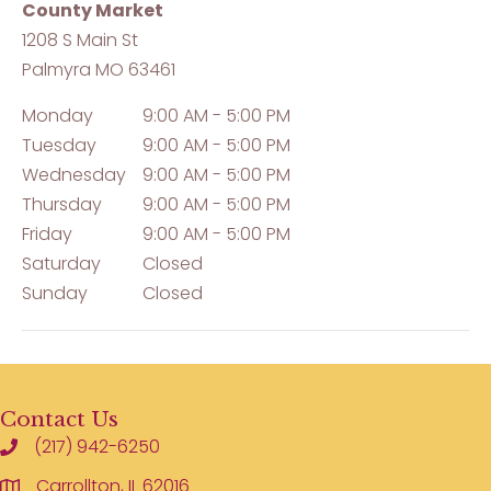
County Market
1208 S Main St
Palmyra
MO
63461
Monday
9:00 AM - 5:00 PM
Tuesday
9:00 AM - 5:00 PM
Wednesday
9:00 AM - 5:00 PM
Thursday
9:00 AM - 5:00 PM
Friday
9:00 AM - 5:00 PM
Saturday
Closed
Sunday
Closed
Contact Us
(217) 942-6250
Carrollton, IL 62016