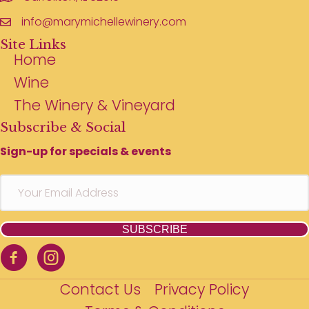
info@marymichellewinery.com
Site Links
Home
Wine
The Winery & Vineyard
Subscribe & Social
Sign-up for specials & events
SUBSCRIBE
Contact Us
Privacy Policy