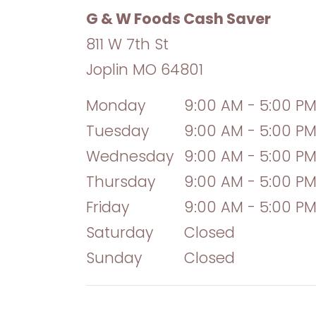
G & W Foods Cash Saver
811 W 7th St
Joplin
MO
64801
Monday
9:00 AM - 5:00 P
Tuesday
9:00 AM - 5:00 P
Wednesday
9:00 AM - 5:00 P
Thursday
9:00 AM - 5:00 P
Friday
9:00 AM - 5:00 P
Saturday
Closed
Sunday
Closed