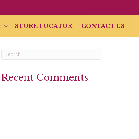
LOGIN | REGISTER
Y
STORE LOCATOR
CONTACT US
Recent Comments