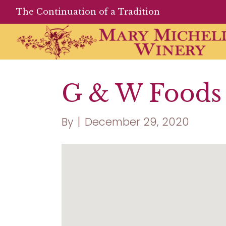
The Continuation of a Tradition
G & W Foods 
By
|
December 29, 2020