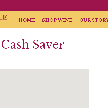
HOME
SHOP WINE
OUR STOR
Cash Saver