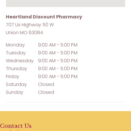
Heartland Discount Pharmacy
707 Us Highway 50 W
Union
MO
63084
Monday
9:00 AM - 5:00 PM
Tuesday
9:00 AM - 5:00 PM
Wednesday
9:00 AM - 5:00 PM
Thursday
9:00 AM - 5:00 PM
Friday
9:00 AM - 5:00 PM
Saturday
Closed
Sunday
Closed
Contact Us