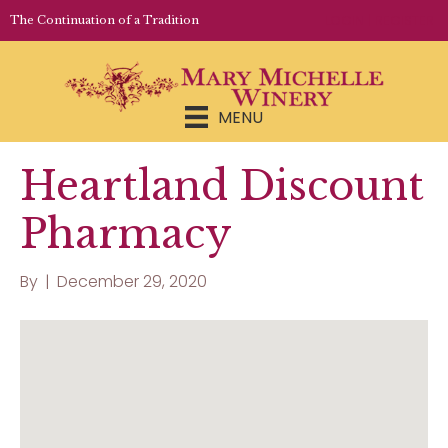
LOGIN | REGISTER
The Continuation of a Tradition
MENU
Heartland Discount
Pharmacy
By
|
December 29, 2020