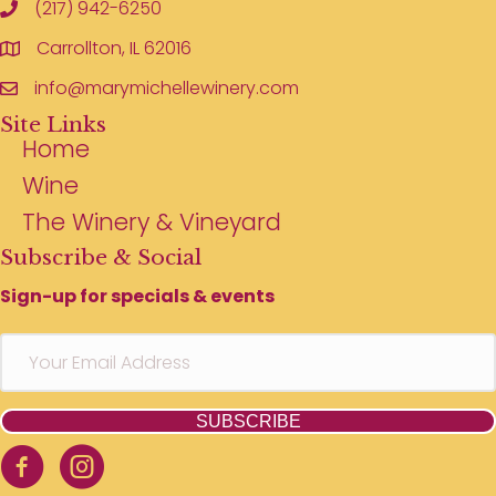
(217) 942-6250
Carrollton, IL 62016
info@marymichellewinery.com
Site Links
Home
Wine
The Winery & Vineyard
Subscribe & Social
Sign-up for specials & events
SUBSCRIBE