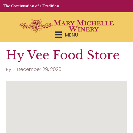
LOGIN | REGISTER
The Continuation of a Tradition
MENU
Hy Vee Food Store
By
|
December 29, 2020