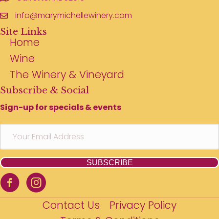
info@marymichellewinery.com
Site Links
Home
Wine
The Winery & Vineyard
Subscribe & Social
Sign-up for specials & events
SUBSCRIBE
Contact Us
Privacy Policy