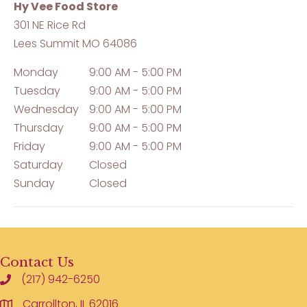
Hy Vee Food Store
301 NE Rice Rd
Lees Summit
MO
64086
Monday
9:00 AM - 5:00 PM
Tuesday
9:00 AM - 5:00 PM
Wednesday
9:00 AM - 5:00 PM
Thursday
9:00 AM - 5:00 PM
Friday
9:00 AM - 5:00 PM
Saturday
Closed
Sunday
Closed
Contact Us
(217) 942-6250
Carrollton, IL 62016