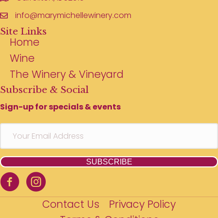
info@marymichellewinery.com
Site Links
Home
Wine
The Winery & Vineyard
Subscribe & Social
Sign-up for specials & events
SUBSCRIBE
Contact Us
Privacy Policy