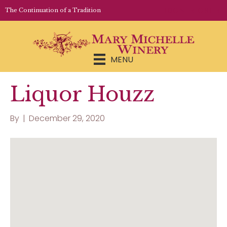
LOGIN | REGISTER
The Continuation of a Tradition
MENU
Liquor Houzz
By
|
December 29, 2020