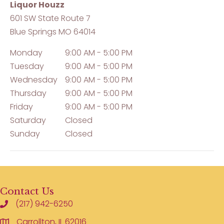
Liquor Houzz
601 SW State Route 7
Blue Springs
MO
64014
Monday
9:00 AM - 5:00 PM
Tuesday
9:00 AM - 5:00 PM
Wednesday
9:00 AM - 5:00 PM
Thursday
9:00 AM - 5:00 PM
Friday
9:00 AM - 5:00 PM
Saturday
Closed
Sunday
Closed
Contact Us
(217) 942-6250
Carrollton, IL 62016