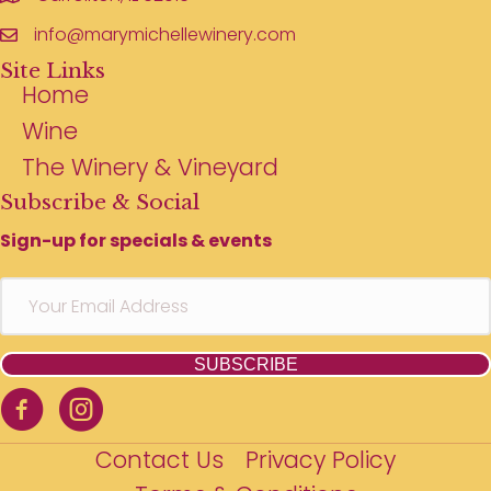
info@marymichellewinery.com
Site Links
Home
Wine
The Winery & Vineyard
Subscribe & Social
Sign-up for specials & events
SUBSCRIBE
Contact Us
Privacy Policy