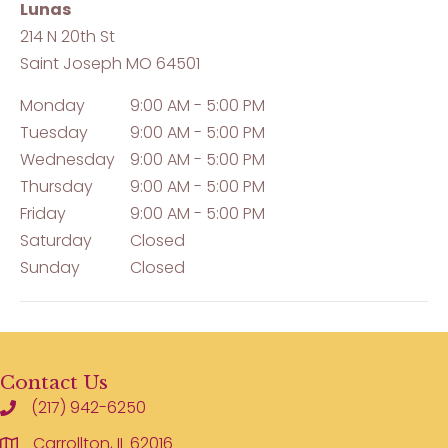
Lunas
214 N 20th St
Saint Joseph
MO
64501
Monday
9:00 AM - 5:00 PM
Tuesday
9:00 AM - 5:00 PM
Wednesday
9:00 AM - 5:00 PM
Thursday
9:00 AM - 5:00 PM
Friday
9:00 AM - 5:00 PM
Saturday
Closed
Sunday
Closed
Contact Us
(217) 942-6250
Carrollton, IL 62016