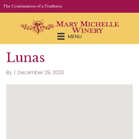
LOGIN | REGISTER
The Continuation of a Tradition
MENU
Lunas
By
|
December 29, 2020