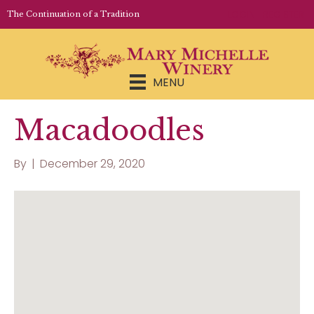
LOGIN | REGISTER
The Continuation of a Tradition
MENU
Macadoodles
By
|
December 29, 2020