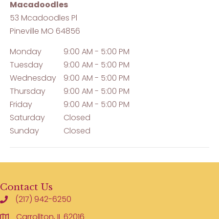
Macadoodles
53 Mcadoodles Pl
Pineville
MO
64856
Monday
9:00 AM - 5:00 PM
Tuesday
9:00 AM - 5:00 PM
Wednesday
9:00 AM - 5:00 PM
Thursday
9:00 AM - 5:00 PM
Friday
9:00 AM - 5:00 PM
Saturday
Closed
Sunday
Closed
Contact Us
(217) 942-6250
Carrollton, IL 62016