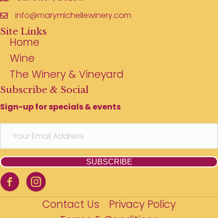
info@marymichellewinery.com
Site Links
Home
Wine
The Winery & Vineyard
Subscribe & Social
Sign-up for specials & events
SUBSCRIBE
Contact Us
Privacy Policy