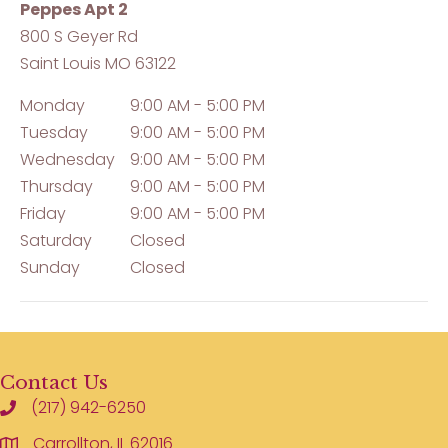
Peppes Apt 2
800 S Geyer Rd
Saint Louis
MO
63122
Monday
9:00 AM - 5:00 PM
Tuesday
9:00 AM - 5:00 PM
Wednesday
9:00 AM - 5:00 PM
Thursday
9:00 AM - 5:00 PM
Friday
9:00 AM - 5:00 PM
Saturday
Closed
Sunday
Closed
Contact Us
(217) 942-6250
Carrollton, IL 62016