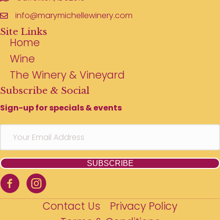
info@marymichellewinery.com
Site Links
Home
Wine
The Winery & Vineyard
Subscribe & Social
Sign-up for specials & events
SUBSCRIBE
Contact Us
Privacy Policy