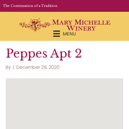
LOGIN | REGISTER
The Continuation of a Tradition
MENU
Peppes Apt 2
By
|
December 29, 2020