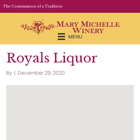
LOGIN | REGISTER
The Continuation of a Tradition
MENU
Royals Liquor
By
|
December 29, 2020