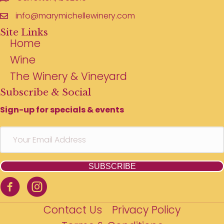
info@marymichellewinery.com
Site Links
Home
Wine
The Winery & Vineyard
Subscribe & Social
Sign-up for specials & events
SUBSCRIBE
Contact Us
Privacy Policy