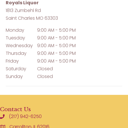
Royals Liquor
1813 Zumbehl Rd
Saint Charles
MO
63303
Monday
9:00 AM - 5:00 PM
Tuesday
9:00 AM - 5:00 PM
Wednesday
9:00 AM - 5:00 PM
Thursday
9:00 AM - 5:00 PM
Friday
9:00 AM - 5:00 PM
Saturday
Closed
Sunday
Closed
Contact Us
(217) 942-6250
Carrollton, IL 62016