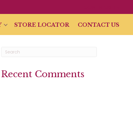
LOGIN | REGISTER
Y
STORE LOCATOR
CONTACT US
Recent Comments