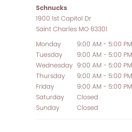
Schnucks
1900 1st Capitol Dr
Saint Charles
MO
63301
Monday
9:00 AM - 5:00 P
Tuesday
9:00 AM - 5:00 P
Wednesday
9:00 AM - 5:00 P
Thursday
9:00 AM - 5:00 P
Friday
9:00 AM - 5:00 P
Saturday
Closed
Sunday
Closed