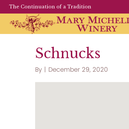
The Continuation of a Tradition
Schnucks
By
|
December 29, 2020