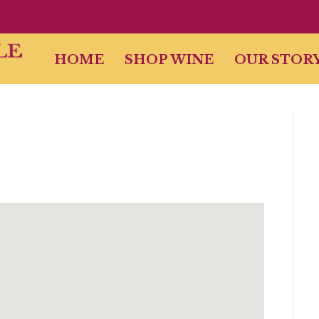
HOME
SHOP WINE
OUR STOR