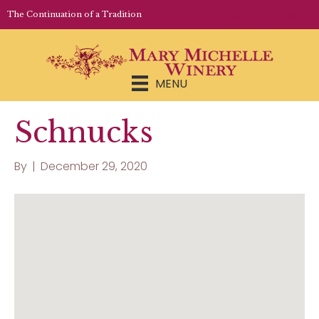
LOGIN | REGISTER
The Continuation of a Tradition
MENU
Schnucks
By
|
December 29, 2020