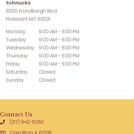
Schnucks
8200 N Lindbergh Blvd
Florissant
MO
63031
Monday
9:00 AM - 5:00 PM
Tuesday
9:00 AM - 5:00 PM
Wednesday
9:00 AM - 5:00 PM
Thursday
9:00 AM - 5:00 PM
Friday
9:00 AM - 5:00 PM
Saturday
Closed
Sunday
Closed
Contact Us
(217) 942-6250
Carrollton, IL 62016