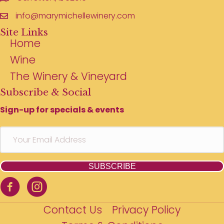
info@marymichellewinery.com
Site Links
Home
Wine
The Winery & Vineyard
Subscribe & Social
Sign-up for specials & events
SUBSCRIBE
Contact Us
Privacy Policy