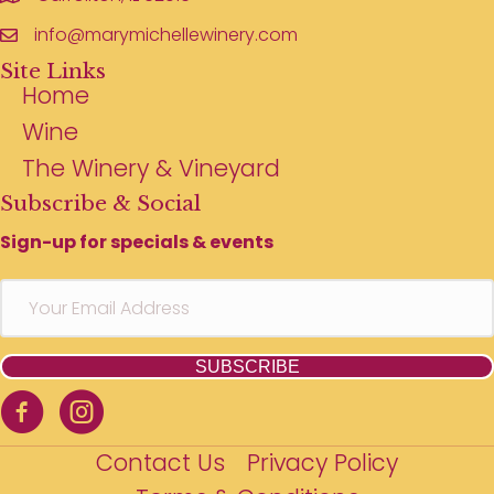
info@marymichellewinery.com
Site Links
Home
Wine
The Winery & Vineyard
Subscribe & Social
Sign-up for specials & events
SUBSCRIBE
Contact Us
Privacy Policy