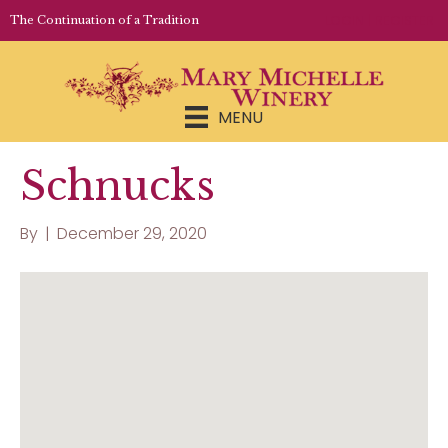
LOGIN | REGISTER
The Continuation of a Tradition
MENU
Schnucks
By
|
December 29, 2020