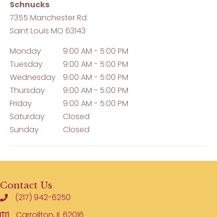
Schnucks
7355 Manchester Rd
Saint Louis
MO
63143
Monday
9:00 AM - 5:00 PM
Tuesday
9:00 AM - 5:00 PM
Wednesday
9:00 AM - 5:00 PM
Thursday
9:00 AM - 5:00 PM
Friday
9:00 AM - 5:00 PM
Saturday
Closed
Sunday
Closed
Contact Us
(217) 942-6250
Carrollton, IL 62016